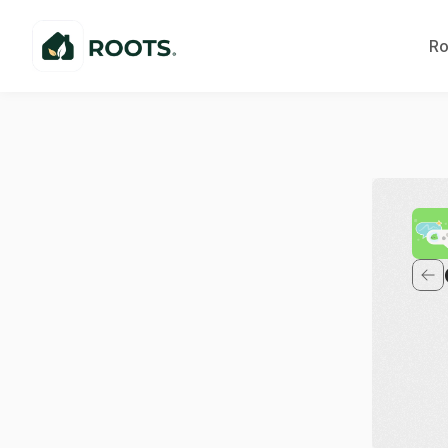
Ro
E
P