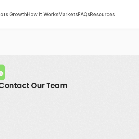
ots Growth
How It Works
Markets
FAQs
Resources
Contact Our Team
mail
residents@investwithroots.c
hone
404-965-41