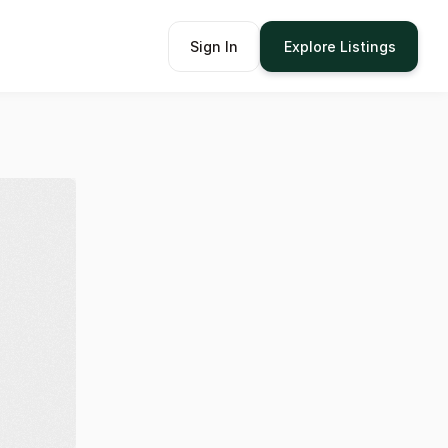
Sign In
Explore Listings
om
62