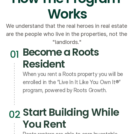
Works
We understand that the real heroes in real estate 
are the people who live in the properties, not the 
"landlords."
Become a Roots 
01
Resident
When you rent a Roots property you will be 
enrolled in the “Live In It Like You Own It®” 
program, powered by Roots Growth.
Start Building While 
02
You Rent