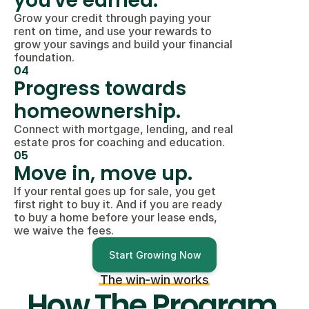
you've earned.
Grow your credit through paying your 
rent on time, and use your rewards to 
grow your savings and build your financial 
foundation.
04
Progress towards 
homeownership.
Connect with mortgage, lending, and real 
estate pros for coaching and education.
05
Move in, move up.
If your rental goes up for sale, you get 
first right to buy it. And if you are ready 
to buy a home before your lease ends, 
we waive the fees.
Start Growing Now
The win-win works
How The Program 