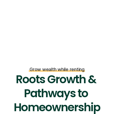
Grow wealth while renting
Roots Growth & 
Pathways to 
Homeownership