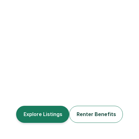
Build Your Credit
Invest In Real Estate
Explore Listings
Renter Benefits