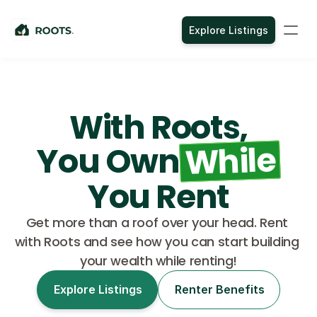
Explore Listings
With Roots,
While
You Own
You Rent
Get more than a roof over your head. Rent 
with Roots and see how you can start building 
your wealth while renting!
Explore Listings
Renter Benefits