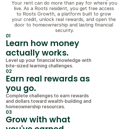
Your rent can do more than pay for where you 
live. As a Roots resident, you get free access 
to Roots Growth, a platform built to grow 
your credit, unlock real rewards, and open the 
door to homeownership and lasting financial 
security.
01
Learn how money 
actually works.
Level up your financial knowledge with 
bite-sized learning challenges.
02
Earn real rewards as 
you go.
Complete challenges to earn rewards 
and dollars toward wealth-building and 
homeownership resources.
03
Grow with what 