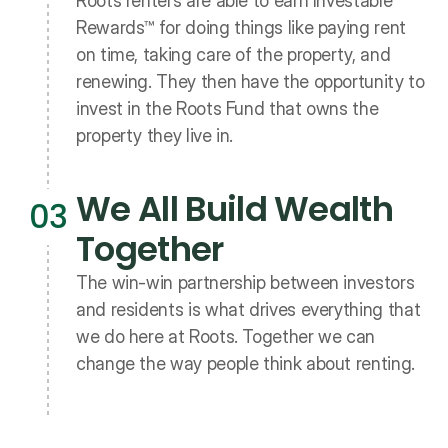
Roots renters are able to earn Investable 
Rewards™ for doing things like paying rent 
on time, taking care of the property, and 
renewing. They then have the opportunity to 
invest in the Roots Fund that owns the 
property they live in. 
We All Build Wealth 
03
Together
The win-win partnership between investors 
and residents is what drives everything that 
we do here at Roots. Together we can 
change the way people think about renting. 