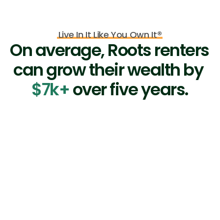
Live In It Like You Own It®
On average, Roots renters 
can grow their wealth by 
$7k+
 over five years.